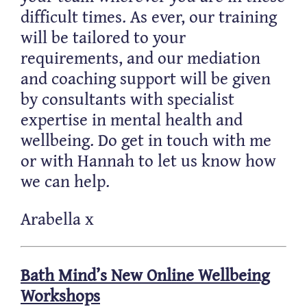
difficult times. As ever, our training
will be tailored to your
requirements, and our mediation
and coaching support will be given
by consultants with specialist
expertise in mental health and
wellbeing. Do get in touch with me
or with Hannah to let us know how
we can help.
Arabella x
Bath Mind’s New Online Wellbeing
Workshops