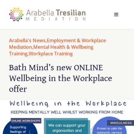
Skip
to
Toggle
content
Navigati
Home
Arabella's News
,
Employment & Workplace
Mediation
,
Mental Health & Wellbeing
Training
,
Workplace Training
About
Bath Mind’s new ONLINE
Wellbeing in the Workplace
Mediation
offer
Training
Blog