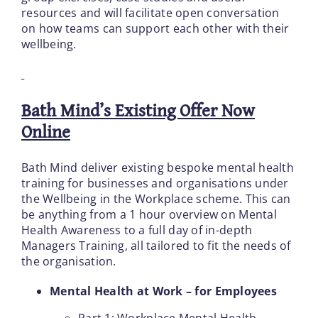
resources and will facilitate open conversation
on how teams can support each other with their
wellbeing.
Bath Mind’s Existing Offer Now
Online
Bath Mind deliver existing bespoke mental health
training for businesses and organisations under
the Wellbeing in the Workplace scheme. This can
be anything from a 1 hour overview on Mental
Health Awareness to a full day of in-depth
Managers Training, all tailored to fit the needs of
the organisation.
Mental Health at Work – for Employees
Part 1: Workplace Mental Health