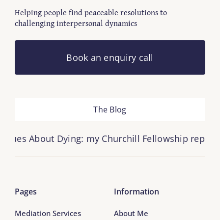
Helping people find peaceable resolutions to
challenging interpersonal dynamics
Book an enquiry call
The Blog
es About Dying: my Churchill Fellowship report is h
Pages
Information
Mediation Services
About Me