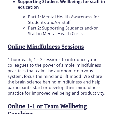
Supporting Student Wellbeing: for staff in
education
Part 1: Mental Health Awareness for
Students and/or Staff
Part 2: Supporting Students and/or
Staff in Mental Health Crisis
Online Mindfulness Sessions
1 hour each; 1 – 3 sessions to introduce your
colleagues to the power of simple, mindfulness
practices that calm the autonomic nervous
system, focus the mind and lift mood. We share
the brain science behind mindfulness and help
participants start or develop their mindfulness
practice for improved wellbeing and productivity.
Online 1-1 or Team Wellbeing
Coaching