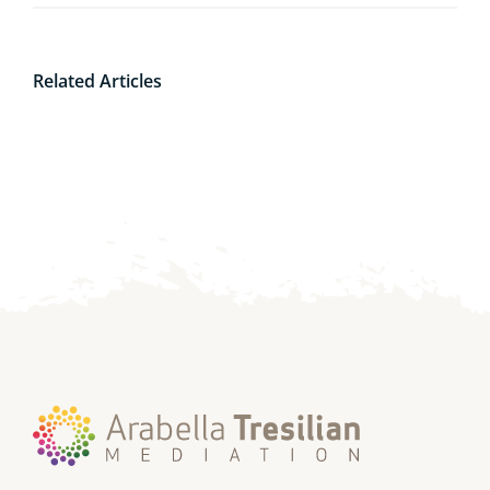
Related Articles