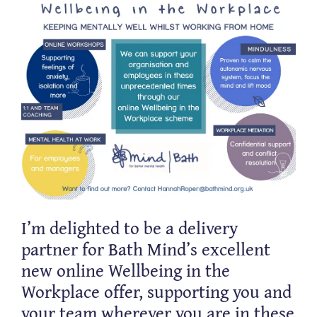
I’m delighted to be a delivery
partner for Bath Mind’s excellent
new online Wellbeing in the
Workplace offer, supporting you and
your team wherever you are in these