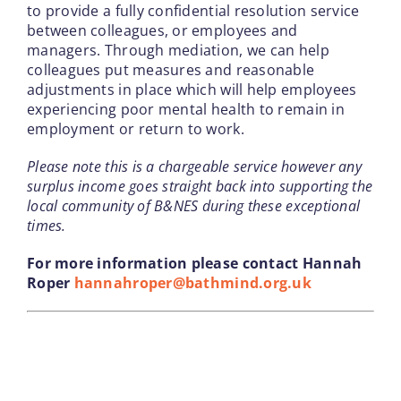
to provide a fully confidential resolution service
between colleagues, or employees and
managers. Through mediation, we can help
colleagues put measures and reasonable
adjustments in place which will help employees
experiencing poor mental health to remain in
employment or return to work.
Please note this is a chargeable service however any
surplus income goes straight back into supporting the
local community of B&NES during these exceptional
times.
For more information please contact Hannah
Roper
hannahroper@bathmind.org.uk