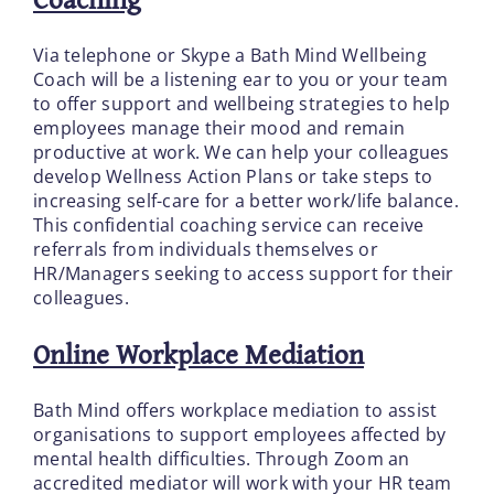
Via telephone or Skype a Bath Mind Wellbeing
Coach will be a listening ear to you or your team
to offer support and wellbeing strategies to help
employees manage their mood and remain
productive at work. We can help your colleagues
develop Wellness Action Plans or take steps to
increasing self-care for a better work/life balance.
This confidential coaching service can receive
referrals from individuals themselves or
HR/Managers seeking to access support for their
colleagues.
Online Workplace Mediation
Bath Mind offers workplace mediation to assist
organisations to support employees affected by
mental health difficulties. Through Zoom an
accredited mediator will work with your HR team