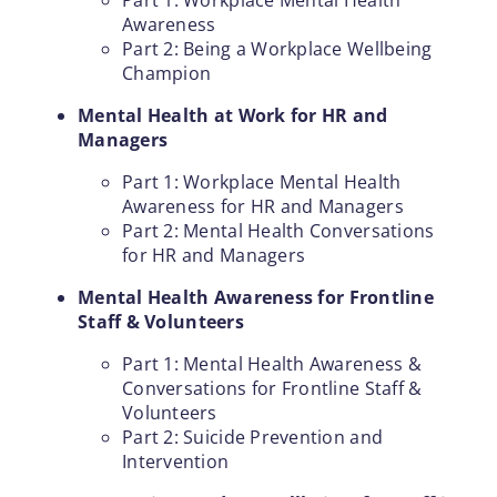
Awareness
Part 2: Being a Workplace Wellbeing
Champion
Mental Health at Work for HR and
Managers
Part 1: Workplace Mental Health
Awareness for HR and Managers
Part 2: Mental Health Conversations
for HR and Managers
Mental Health Awareness for Frontline
Staff & Volunteers
Part 1: Mental Health Awareness &
Conversations for Frontline Staff &
Volunteers
Part 2: Suicide Prevention and
Intervention