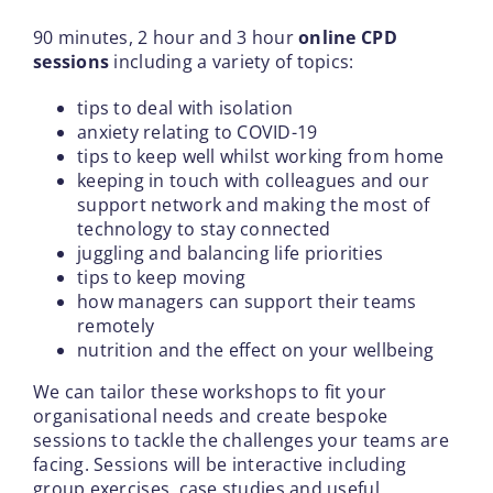
90 minutes, 2 hour and 3 hour
online CPD
sessions
including a variety of topics:
tips to deal with isolation
anxiety relating to COVID-19
tips to keep well whilst working from home
keeping in touch with colleagues and our
support network and making the most of
technology to stay connected
juggling and balancing life priorities
tips to keep moving
how managers can support their teams
remotely
nutrition and the effect on your wellbeing
We can tailor these workshops to fit your
organisational needs and create bespoke
sessions to tackle the challenges your teams are
facing. Sessions will be interactive including
group exercises, case studies and useful