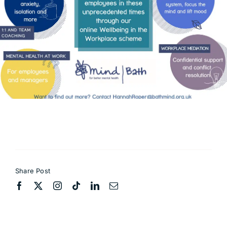
Contact
Share Post