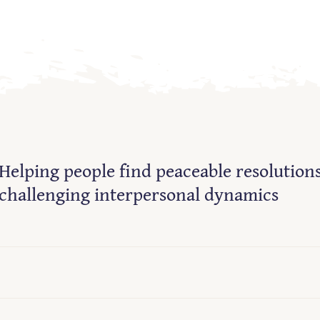
Helping people find peaceable resolutions
challenging interpersonal dynamics