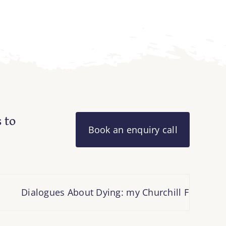
 to
Book an enquiry call
Dialogues About Dying: my Churchill Fellowship 