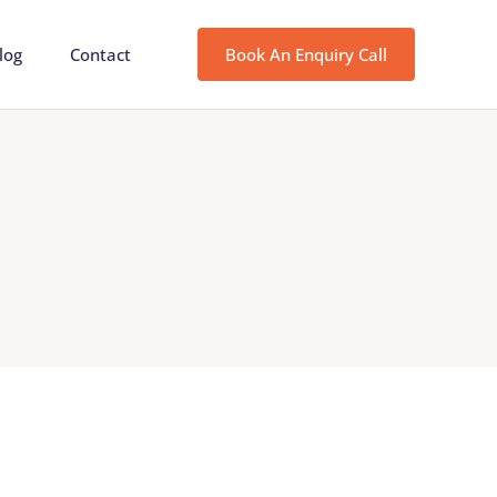
log
Contact
Book An Enquiry Call