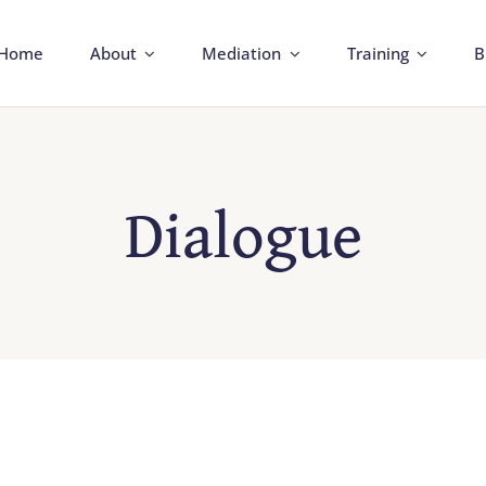
Home
About
Mediation
Training
B
Dialogue