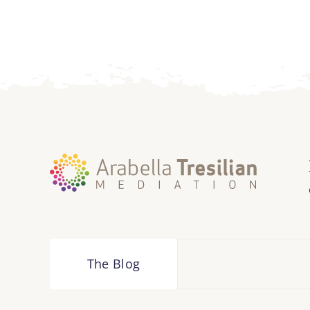
The Blog