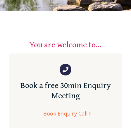
Contact
You are welcome to…
Book a free 30min Enquiry
Meeting
Book Enquiry Call