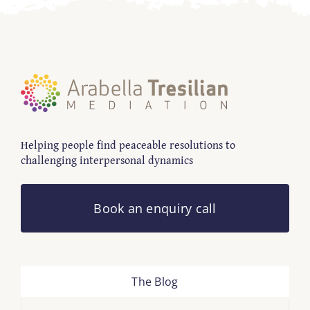
Helping people find peaceable resolutions to
challenging interpersonal dynamics
Book an enquiry call
The Blog