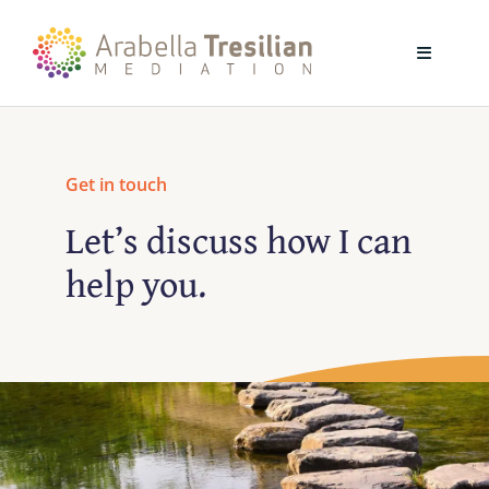
Skip
to
Toggle
content
Navigati
Home
Get in touch
About
Let’s discuss how I can
help you.
Mediation
Training
Blog