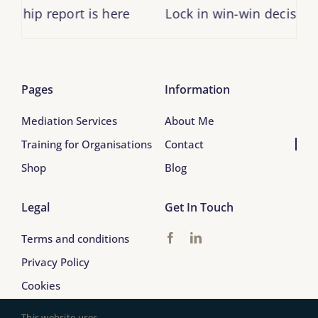
ship report is here
Lock in win-win decisions
Pages
Information
Mediation Services
About Me
Training for Organisations
Contact
Shop
Blog
Legal
Get In Touch
Terms and conditions
Privacy Policy
Cookies
This website uses