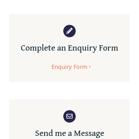
Complete an Enquiry Form
Enquiry Form
Send me a Message