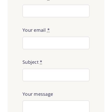
Your email
*
Subject
*
Your message