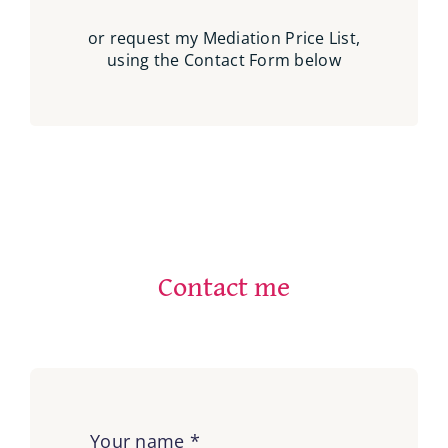
or request my Mediation Price List,
using the Contact Form below
Contact me
Your name
*