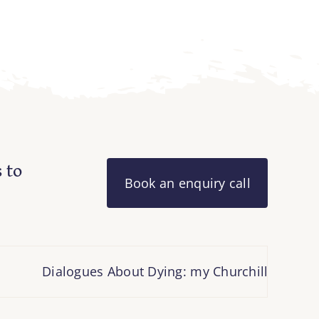
 to
Book an enquiry call
Dialogues About Dying: my Churchill Fellowship