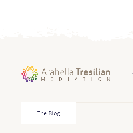
The Blog