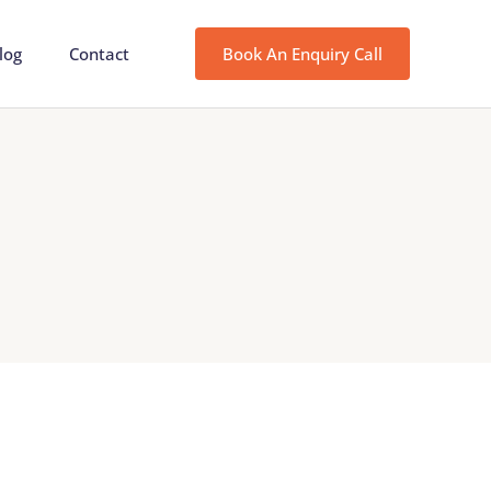
log
Contact
Book An Enquiry Call