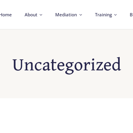
Home
About
Mediation
Training
B
Uncategorized