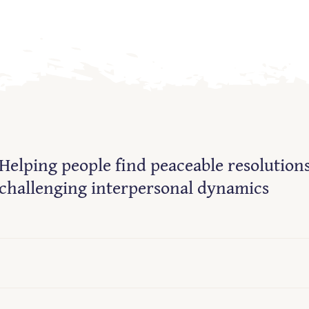
Helping people find peaceable resolutions
challenging interpersonal dynamics