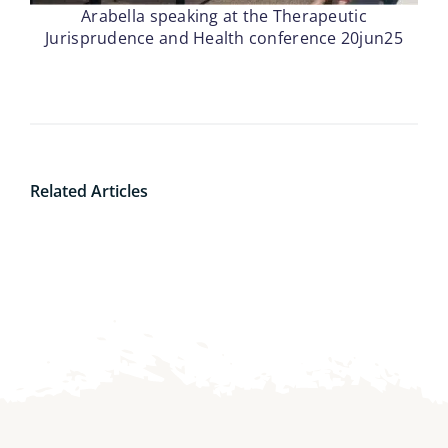
Arabella speaking at the Therapeutic
Jurisprudence and Health conference 20jun25
Related Articles