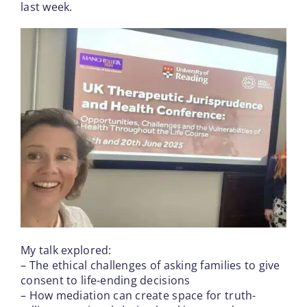
last week.
My talk explored:
– The ethical challenges of asking families to give
consent to life-ending decisions
– How mediation can create space for truth-