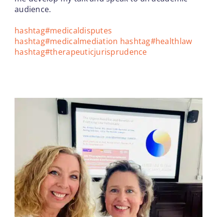
audience.
hashtag
#
medicaldisputes
hashtag
#
medicalmediation
hashtag
#
healthlaw
hashtag
#
therapeuticjurisprudence