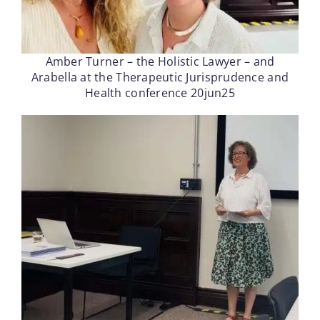
Amber Turner – the Holistic Lawyer – and
Arabella at the Therapeutic Jurisprudence and
Health conference 20jun25