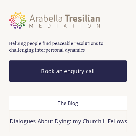
Helping people find peaceable resolutions to
challenging interpersonal dynamics
Book an enquiry call
The Blog
Dialogues About Dying: my Churchill Fellowship repo