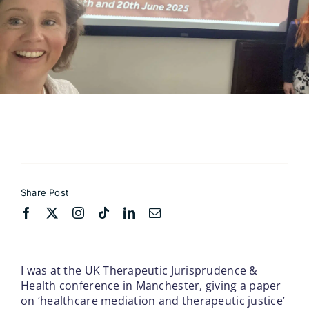
Contact
Share Post
I was at the UK Therapeutic Jurisprudence &
Health conference in Manchester, giving a paper
on ‘healthcare mediation and therapeutic justice’