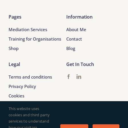
Pages
Information
Mediation Services
About Me
Training for Organisations
Contact
Shop
Blog
Legal
Get In Touch
Terms and conditions
Privacy Policy
Cookies
This website uses
cookies and third party
services to understand
© 2017 - 2026 Arabella Tresilian Mediation
how our visitors