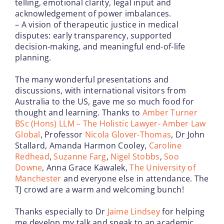
telling, emotional clarity, legal input and
acknowledgement of power imbalances.
– A vision of therapeutic justice in medical
disputes: early transparency, supported
decision-making, and meaningful end-of-life
planning.
The many wonderful presentations and
discussions, with international visitors from
Australia to the US, gave me so much food for
thought and learning. Thanks to
Amber Turner
BSc (Hons) LLM – The Holistic Lawyer- Amber Law
Global
, Professor
Nicola Glover-Thomas
, Dr John
Stallard, Amanda Harmon Cooley,
Caroline
Redhead
,
Suzanne Farg
,
Nigel Stobbs
,
Soo
Downe
, Anna Grace Kawalek,
The University of
Manchester
and everyone else in attendance. The
TJ crowd are a warm and welcoming bunch!
Thanks especially to Dr
Jaime Lindsey
for helping
me develop my talk and speak to an academic