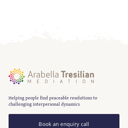
Contact
Helping people find peaceable resolutions to
challenging interpersonal dynamics
Book an enquiry call