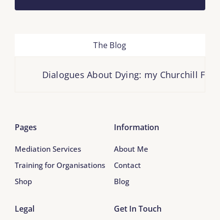
The Blog
Dialogues About Dying: my Churchill Fello
Pages
Information
Mediation Services
About Me
Training for Organisations
Contact
Shop
Blog
Legal
Get In Touch