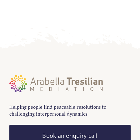
Contact
Helping people find peaceable resolutions to
challenging interpersonal dynamics
Book an enquiry call