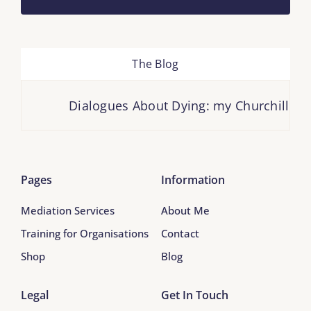
The Blog
Dialogues About Dying: my Churchill Fell
Pages
Information
Mediation Services
About Me
Training for Organisations
Contact
Shop
Blog
Legal
Get In Touch