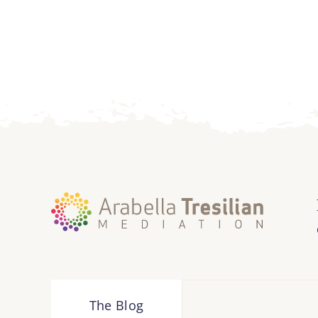
The Blog