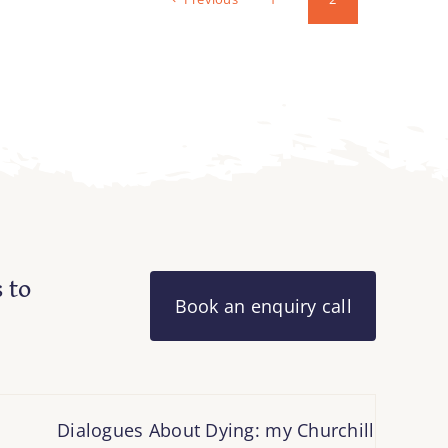
 to
Book an enquiry call
Dialogues About Dying: my Churchill Fellowship