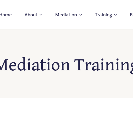
Home
About
Mediation
Training
B
Mediation Trainin