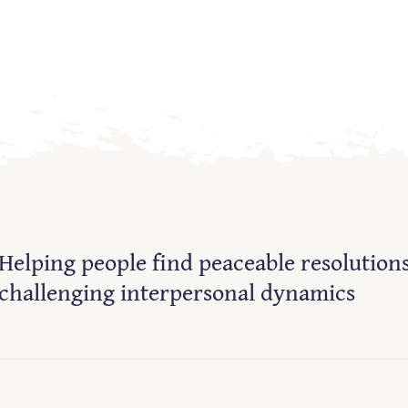
Helping people find peaceable resolutions
challenging interpersonal dynamics