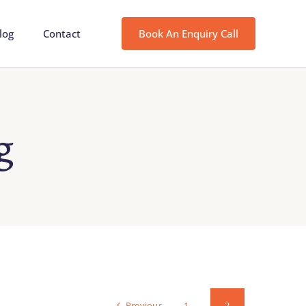
log
Contact
Book An Enquiry Call
g
Previous
1
2